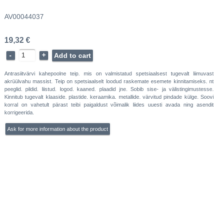
AV00044037
19,32 €
-
+
Add to cart
Antrasiitvärvi kahepoolne teip. mis on valmistatud spetsiaalsest tugevalt liimuvast
akrüülvahu massist. Teip on spetsiaalselt loodud raskemate esemete kinnitamiseks. nt
peeglid. pildid. liistud. logod. kaaned. plaadid jne. Sobib sise- ja välistingimustesse.
Kinnitub tugevalt klaaside. plastide. keraamika. metallide. värvitud pindade külge. Soovi
korral on vahetult pärast teibi paigaldust võimalik liides uuesti avada ning asendit
korrigeerida.
Ask for more information about the product