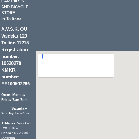
CAR PARTS
AND BICYCLE
STORE
in Tallinna
A.V.S.K. OÜ
Valdeku 120
Tallinn 11215
Registration
number:
10520278
KMKR
number:
EE100507296
Open: Monday-
Friday 7am-7pm
Saturday-
Sunday 8am-4pm
Address:
Valdeku
120, Tallinn
Phone:
655 9880
(general)