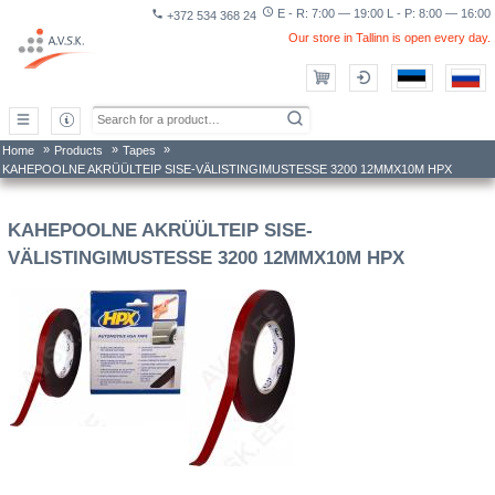
access_time
E - R: 7:00 — 19:00 L - P: 8:00 — 16:00
phone
+372 534 368 24
Our store in Tallinn is open every day.
»
»
»
Home
Products
Tapes
KAHEPOOLNE AKRÜÜLTEIP SISE-VÄLISTINGIMUSTESSE 3200 12MMX10M HPX
KAHEPOOLNE AKRÜÜLTEIP SISE-
VÄLISTINGIMUSTESSE 3200 12MMX10M HPX