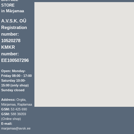
STORE
in Märjamaa
A.V.S.K. OÜ
Registration
number:
10520278
KMKR
number:
EE100507296
Open: Monday-
Friday 08:00 - 17:00
Saturday 10:00-
15:00 (only shop)
Sunday closed
Address:
Orgita,
Märjamaa, Raplamaa
GSM:
53 425 690
GSM:
588 36059
(Online shop)
E-mail:
marjamaa@avsk.ee