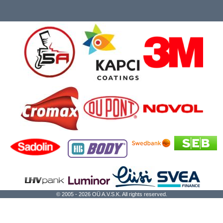
© 2005 - 2026 OÜ A.V.S.K. All rights reserved.