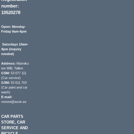
number:
10520278
Open: Monday-
Friday 9am-6pm
Saturdays 10am-
4pm (inquiry
needed)
Address:
Männiku
tee 98B, Tallinn
GSM:
53 077 111
(Car service)
GSM:
53 611 703
(Car paint and car
wash)
E-mail:
remont@avsk.ee
CAR PARTS
STORE, CAR
SERVICE AND
BICYCLE