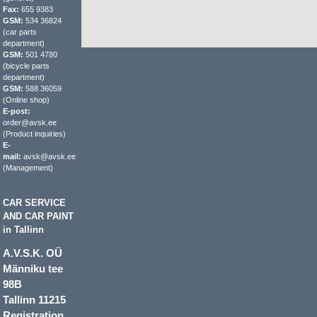
Fax:
655 9383
GSM:
534 36824
(car parts
department)
GSM:
501 4780
(bicycle parts
department)
GSM:
588 36059
(Online shop)
E-post:
order@avsk.ee
(Product inquiries)
E-
mail:
avsk@avsk.ee
(Management)
CAR SERVICE
AND CAR PAINT
in Tallinn
A.V.S.K. OÜ
Männiku tee
98B
Tallinn 11215
Registration