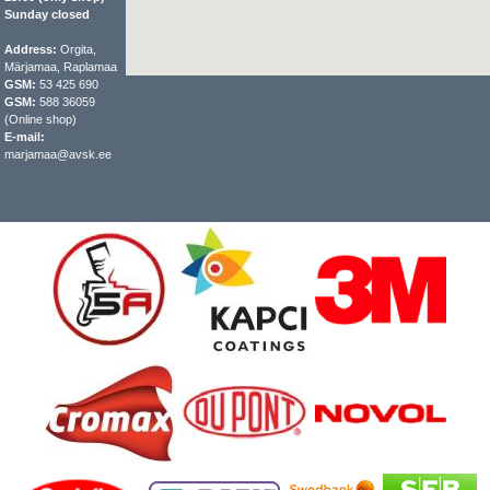
Sunday closed
Address:
Orgita,
Märjamaa, Raplamaa
GSM:
53 425 690
GSM:
588 36059
(Online shop)
E-mail:
marjamaa@avsk.ee