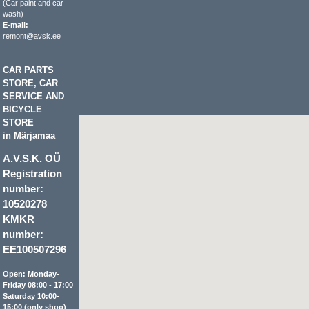
(Car paint and car
wash)
E-mail:
remont@avsk.ee
CAR PARTS
STORE, CAR
SERVICE AND
BICYCLE
STORE
in Märjamaa
A.V.S.K. OÜ
Registration
number:
10520278
KMKR
number:
EE100507296
Open: Monday-
Friday 08:00 - 17:00
Saturday 10:00-
15:00 (only shop)