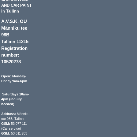
AND CAR PAINT
in Tallinn
A.V.S.K. OÜ
Männiku tee
98B
Tallinn 11215
Registration
number:
10520278
Open: Monday-
Friday 9am-6pm
Saturdays 10am-
4pm (inquiry
needed)
Address:
Männiku
tee 98B, Tallinn
GSM:
53 077 111
(Car service)
GSM:
53 611 703