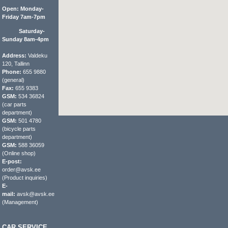
Open: Monday-
Friday 7am-7pm
Saturday-
Sunday 8am-4pm
Address:
Valdeku
120, Tallinn
Phone:
655 9880
(general)
Fax:
655 9383
GSM:
534 36824
(car parts
department)
GSM:
501 4780
(bicycle parts
department)
GSM:
588 36059
(Online shop)
E-post:
order@avsk.ee
(Product inquiries)
E-
mail:
avsk@avsk.ee
(Management)
CAR SERVICE