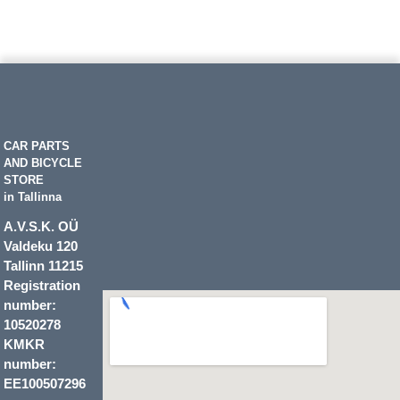
CAR PARTS
AND BICYCLE
STORE
in Tallinna
A.V.S.K. OÜ
Valdeku 120
Tallinn 11215
Registration
number:
10520278
KMKR
number:
EE100507296