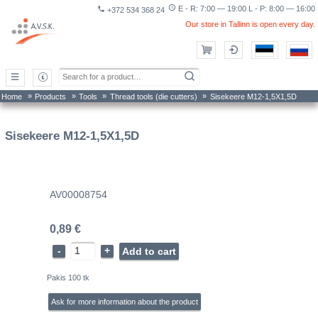
access_time
E - R: 7:00 — 19:00 L - P: 8:00 — 16:00
phone
+372 534 368 24
Our store in Tallinn is open every day.
»
»
»
»
Home
Products
Tools
Thread tools (die cutters)
Sisekeere M12-1,5X1,5D
Sisekeere M12-1,5X1,5D
AV00008754
0,89 €
-
+
Add to cart
Pakis 100 tk
Ask for more information about the product